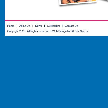
Home
About Us
News
Curriculum
Contact Us
Copyright 2026 | All Rights Reserved |
Web Design
by Sites N Stores