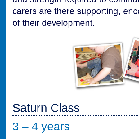
carers are there supporting, en
of their development.
Saturn Class
3 – 4 years