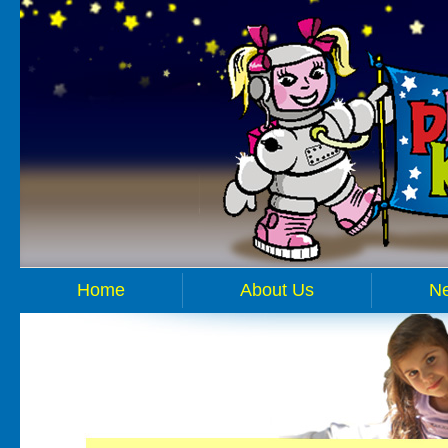
Home
About Us
N