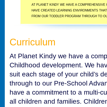
AT PLANET KINDY WE HAVE A COMPREHENSIVE
HAVE CREATED LEARNING ENVIRONMENTS THAT
FROM OUR TODDLER PROGRAM THROUGH TO OU
PROGRAM.
Curriculum
At Planet Kindy we have a comp
Childhood development. We have
suit each stage of your child’s
through to our Pre-School Adv
have a commitment to a multi-cul
all children and families. Childre