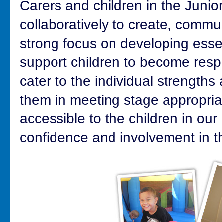
Carers and children in the Juni
collaboratively to create, commu
strong focus on developing essent
support children to become resp
cater to the individual strengths
them in meeting stage appropria
accessible to the children in ou
confidence and involvement in th