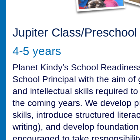
Jupiter Class/Preschoo
4-5 years
Planet Kindy’s School Readines
School Principal with the aim of g
and intellectual skills required to
the coming years. We develop pro
skills, introduce structured litera
writing), and develop foundation 
encouraged to take responsibility