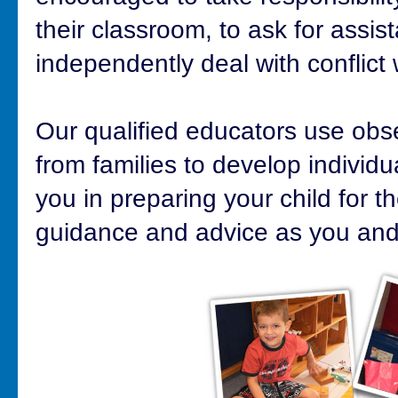
their classroom, to ask for assi
independently deal with conflict 
Our qualified educators use obse
from families to develop individu
you in preparing your child for th
guidance and advice as you and 