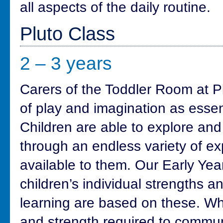
all aspects of the daily routine.
Pluto Class
2 – 3 years
Carers of the Toddler Room at P
of play and imagination as essenti
Children are able to explore an
through an endless variety of e
available to them. Our Early Ye
children’s individual strengths a
learning are based on these. Whe
and strength required to commun