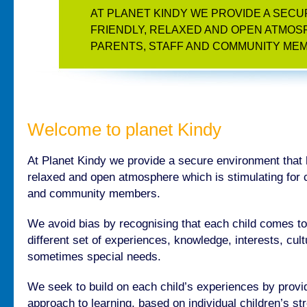
AT PLANET KINDY WE PROVIDE A SEC
FRIENDLY, RELAXED AND OPEN ATMOSP
PARENTS, STAFF AND COMMUNITY ME
Welcome to planet Kindy
At Planet Kindy we provide a secure environment that 
relaxed and open atmosphere which is stimulating for ch
and community members.
We avoid bias by recognising that each child comes to
different set of experiences, knowledge, interests, cu
sometimes special needs.
We seek to build on each child’s experiences by provid
approach to learning, based on individual children’s st