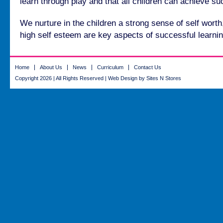
learn through play and that all children can achieve s
We nurture in the children a strong sense of self wort
high self esteem are key aspects of successful learnin
Home
About Us
News
Curriculum
Contact Us
Copyright 2026 | All Rights Reserved |
Web Design
by Sites N Stores