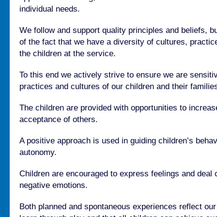
individual needs.
We follow and support quality principles and beliefs, b
of the fact that we have a diversity of cultures, pract
the children at the service.
To this end we actively strive to ensure we are sensiti
practices and cultures of our children and their familie
The children are provided with opportunities to increa
acceptance of others.
A positive approach is used in guiding children’s beha
autonomy.
Children are encouraged to express feelings and deal c
negative emotions.
Both planned and spontaneous experiences reflect our b