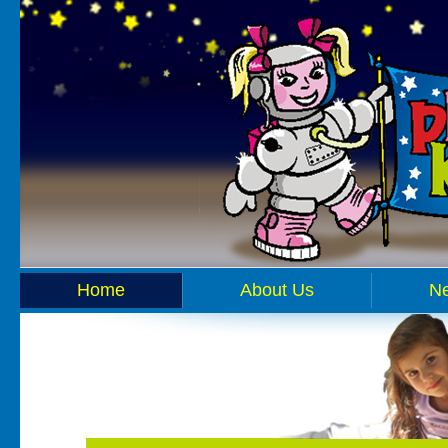
Home
About Us
N